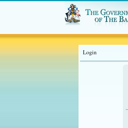
Login