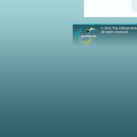
© 2011 The Official We
All rights reserved.